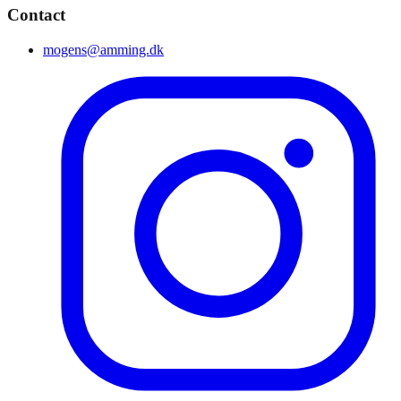
Contact
mogens@amming.dk