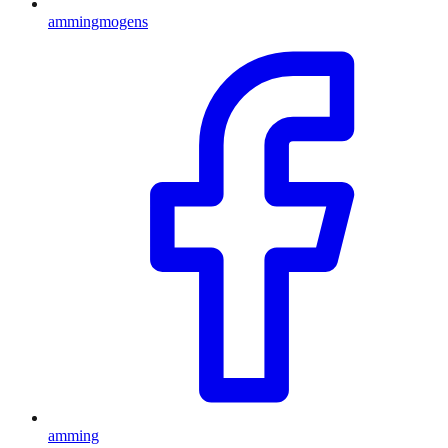
ammingmogens
amming