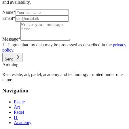
and availability.
Name
*
Email
*
Message
*
I agree that my data may be processed as described in the
privacy
policy
.
Send
Amming
Real estate, art, padel, academy and technology - united under one
name.
Navigation
Estate
Art
Padel
IT
Academy