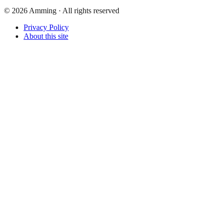
©
2026
Amming ·
All rights reserved
Privacy Policy
About this site