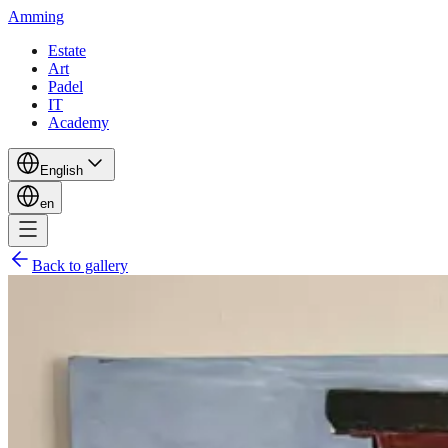
Amming
Estate
Art
Padel
IT
Academy
English
en
Back to gallery