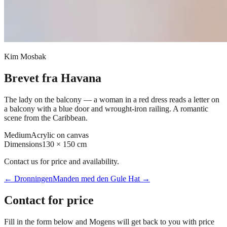
Kim Mosbak
Brevet fra Havana
The lady on the balcony — a woman in a red dress reads a letter on
a balcony with a blue door and wrought-iron railing. A romantic
scene from the Caribbean.
Medium
Acrylic on canvas
Dimensions
130 × 150 cm
Contact us for price and availability.
←
Dronningen
Manden med den Gule Hat
→
Contact for price
Fill in the form below and Mogens will get back to you with price