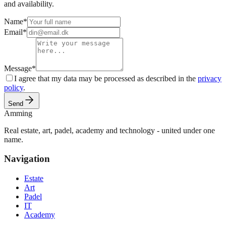
and availability.
Name
*
Email
*
Message
*
I agree that my data may be processed as described in the
privacy
policy
.
Send
Amming
Real estate, art, padel, academy and technology - united under one
name.
Navigation
Estate
Art
Padel
IT
Academy