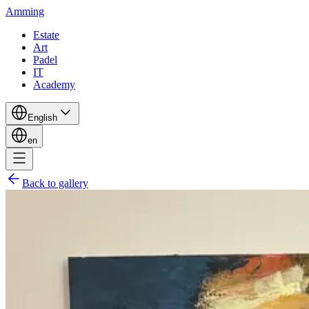
Amming
Estate
Art
Padel
IT
Academy
English
en
Back to gallery