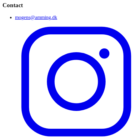
Contact
mogens@amming.dk