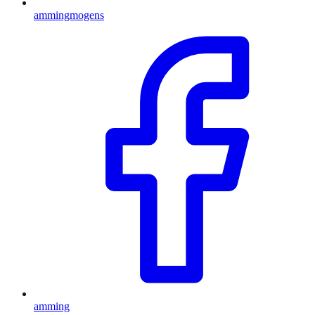
ammingmogens
amming