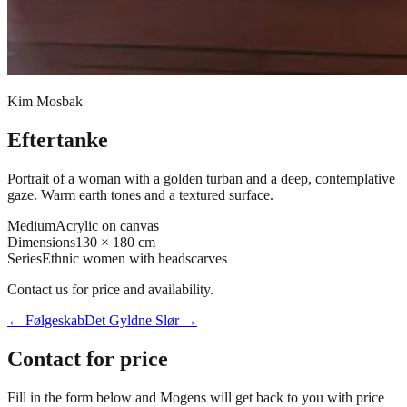
Kim Mosbak
Eftertanke
Portrait of a woman with a golden turban and a deep, contemplative
gaze. Warm earth tones and a textured surface.
Medium
Acrylic on canvas
Dimensions
130 × 180 cm
Series
Ethnic women with headscarves
Contact us for price and availability.
←
Følgeskab
Det Gyldne Slør
→
Contact for price
Fill in the form below and Mogens will get back to you with price