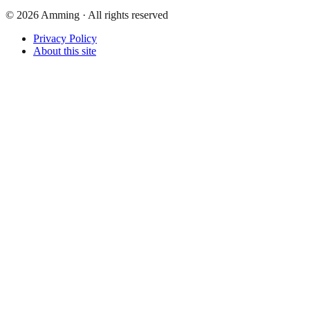
©
2026
Amming ·
All rights reserved
Privacy Policy
About this site