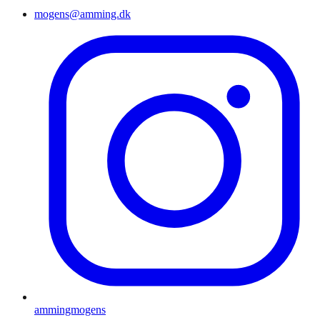
mogens@amming.dk
ammingmogens