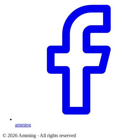
amming
©
2026
Amming ·
All rights reserved