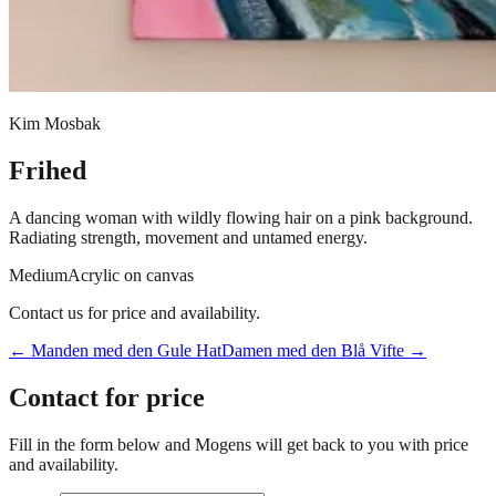
Kim Mosbak
Frihed
A dancing woman with wildly flowing hair on a pink background.
Radiating strength, movement and untamed energy.
Medium
Acrylic on canvas
Contact us for price and availability.
←
Manden med den Gule Hat
Damen med den Blå Vifte
→
Contact for price
Fill in the form below and Mogens will get back to you with price
and availability.