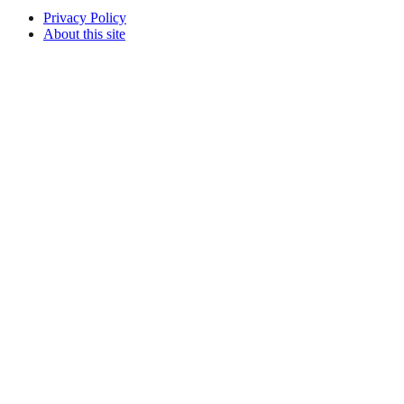
Privacy Policy
About this site