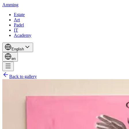
Amming
Estate
Art
Padel
IT
Academy
English
en
Back to gallery