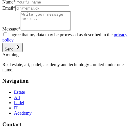
Name
*
Email
*
Message
*
I agree that my data may be processed as described in the
privacy
policy
.
Send
Amming
Real estate, art, padel, academy and technology - united under one
name.
Navigation
Estate
Art
Padel
IT
Academy
Contact