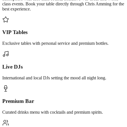
class events. Book your table directly through Chris Amming for the
best experience.
VIP Tables
Exclusive tables with personal service and premium bottles.
Live DJs
International and local DJs setting the mood all night long.
Premium Bar
Curated drinks menu with cocktails and premium spirits.