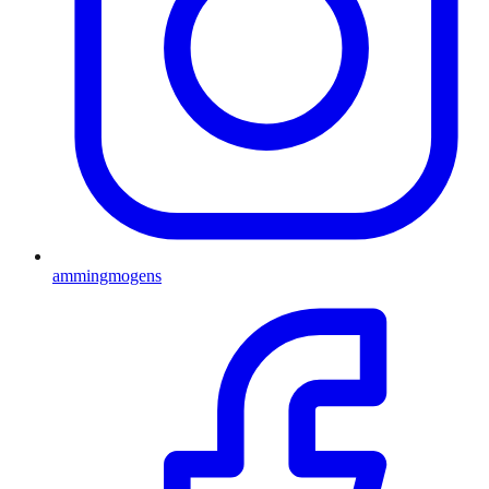
ammingmogens