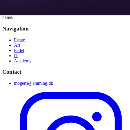
Amming
Real estate, art, padel, academy and technology - united under one
name.
Navigation
Estate
Art
Padel
IT
Academy
Contact
mogens@amming.dk