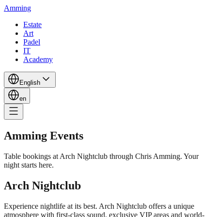
Amming
Estate
Art
Padel
IT
Academy
English
en
Amming Events
Table bookings at Arch Nightclub through Chris Amming. Your
night starts here.
Arch Nightclub
Experience nightlife at its best. Arch Nightclub offers a unique
atmosphere with first-class sound, exclusive VIP areas and world-