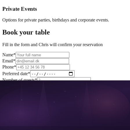
Private Events
Options for private parties, birthdays and corporate events.
Book your table
Fill in the form and Chris will confirm your reservation
Name
*
Email
*
Phone
*
Preferred date
*
Number of guests
*
Table preference
*
Special requests (optional)
I agree that my data may be processed as described in the
privacy
policy
.
Book table