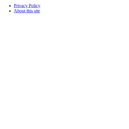
Privacy Policy
About this site