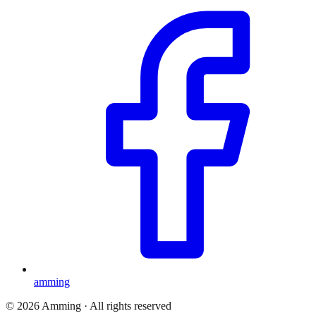
amming
©
2026
Amming ·
All rights reserved