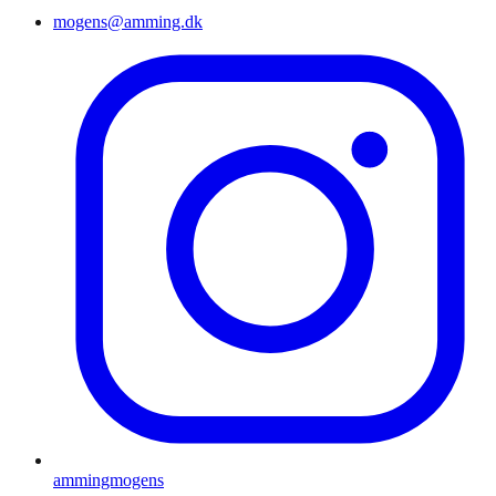
mogens@amming.dk
ammingmogens