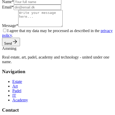
Name
*
Email
*
Message
*
I agree that my data may be processed as described in the
privacy
policy
.
Send
Amming
Real estate, art, padel, academy and technology - united under one
name.
Navigation
Estate
Art
Padel
IT
Academy
Contact