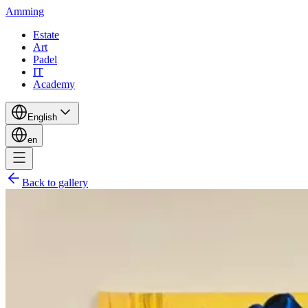
Amming
Estate
Art
Padel
IT
Academy
English
en
Back to gallery