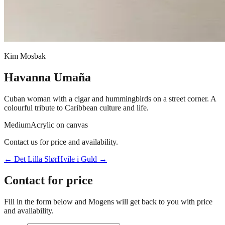
Kim Mosbak
Havanna Umaña
Cuban woman with a cigar and hummingbirds on a street corner. A
colourful tribute to Caribbean culture and life.
Medium
Acrylic on canvas
Contact us for price and availability.
←
Det Lilla Slør
Hvile i Guld
→
Contact for price
Fill in the form below and Mogens will get back to you with price
and availability.