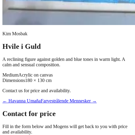
Kim Mosbak
Hvile i Guld
A reclining figure against golden and blue tones in warm light. A
calm and sensual composition.
Medium
Acrylic on canvas
Dimensions
180 × 130 cm
Contact us for price and availability.
←
Havanna Umaña
Farvestrålende Mennesker
→
Contact for price
Fill in the form below and Mogens will get back to you with price
and availability.