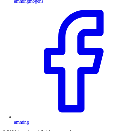
ammingmogens
amming