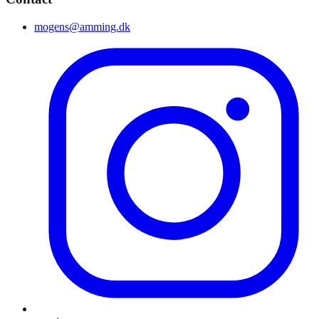
mogens@amming.dk