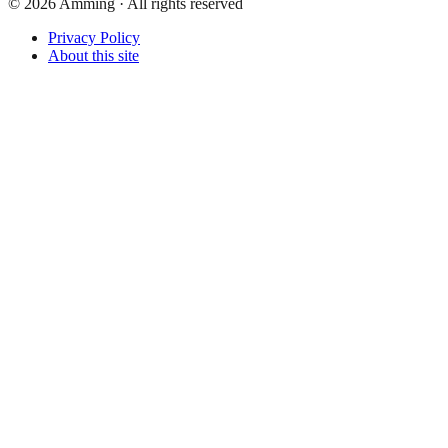
©
2026
Amming ·
All rights reserved
Privacy Policy
About this site