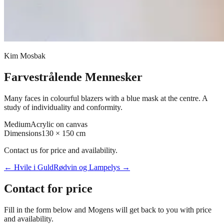
Kim Mosbak
Farvestrålende Mennesker
Many faces in colourful blazers with a blue mask at the centre. A
study of individuality and conformity.
Medium
Acrylic on canvas
Dimensions
130 × 150 cm
Contact us for price and availability.
←
Hvile i Guld
Rødvin og Lampelys
→
Contact for price
Fill in the form below and Mogens will get back to you with price
and availability.