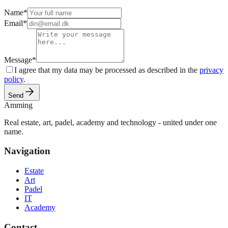
Name
*
Email
*
Message
*
I agree that my data may be processed as described in the
privacy
policy
.
Send
Amming
Real estate, art, padel, academy and technology - united under one
name.
Navigation
Estate
Art
Padel
IT
Academy
Contact