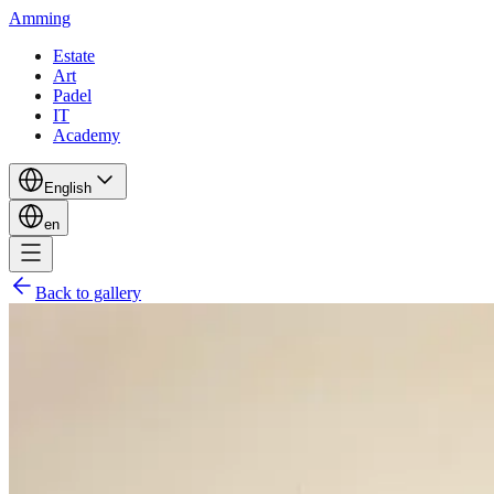
Amming
Estate
Art
Padel
IT
Academy
English
en
Back to gallery