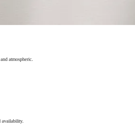
t and atmospheric.
availability.