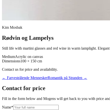
Kim Mosbak
Rødvin og Lampelys
Still life with martini glasses and red wine in warm lamplight. Elegan
Medium
Acrylic on canvas
Dimensions
100 × 150 cm
Contact us for price and availability.
←
Farvestrålende Mennesker
Romantik på Stranden
→
Contact for price
Fill in the form below and Mogens will get back to you with price and 
Name
*