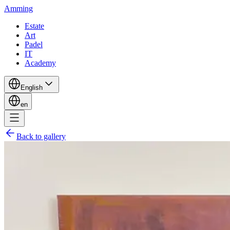
Amming
Estate
Art
Padel
IT
Academy
English
en
Back to gallery