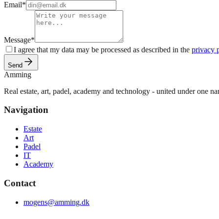
Email
*
Message
*
I agree that my data may be processed as described in the
privacy 
Send
Amming
Real estate, art, padel, academy and technology - united under one n
Navigation
Estate
Art
Padel
IT
Academy
Contact
mogens@amming.dk